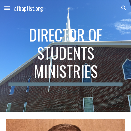
afbaptist.org
Skip to main content
Skip to navigation
DIRECTOR OF
STUDENTS
MINISTRIES