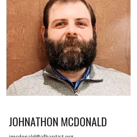
JOHNATHON MCDONALD
jmcdonald@afbaptist.org