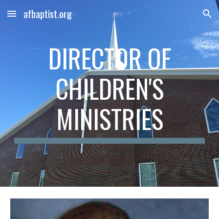
afbaptist.org
Skip to main content
Skip to navigation
DIRECTOR OF
CHILDREN'S
MINISTRIES