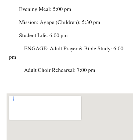
Evening Meal: 5:00 pm
Mission: Agape (Children): 5:30 pm
Student Life: 6:00 pm
ENGAGE: Adult Prayer & Bible Study: 6:00
pm
Adult Choir Rehearsal: 7:00 pm