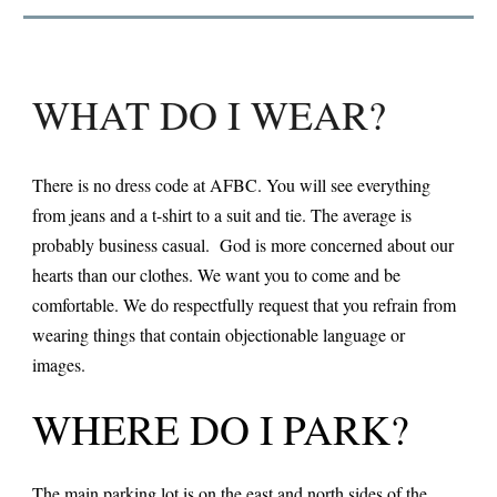
WHAT DO I WEAR?
There is no dress code at AFBC. You will see everything
from jeans and a t-shirt to a suit and tie. The average is
probably business casual. God is more concerned about our
hearts than our clothes. We want you to come and be
comfortable. We do respectfully request that you refrain from
wearing things that contain objectionable language or
images.
WHERE DO I PARK?
The main parking lot is on the east and north sides of the