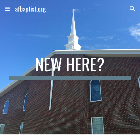
afbaptist.org
Skip to main content
Skip to navigation
NEW HERE?