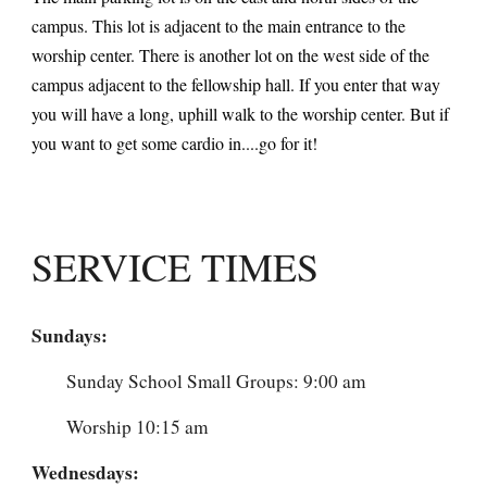
campus. This lot is adjacent to the main entrance to the
worship center. There is another lot on the west side of the
campus adjacent to the fellowship hall. If you enter that way
you will have a long, uphill walk to the worship center. But if
you want to get some cardio in....go for it!
SERVICE TIMES
Sundays:
Sunday School Small Groups: 9:00 am
Worship 10:15 am
Wednesdays: