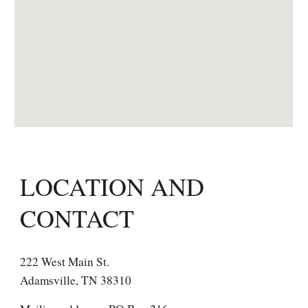
LOCATION AND
CONTACT
222 West Main St.
Adamsville, TN 38310